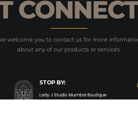
T CONNEC
e welcome you to contact us for more informati
about any of our products or services.
STOP BY:
Lady J Studio Mumbai Boutique
Shop No. 25, Matru Ashish,
39 Nepean Sea Road,
Mumbai 400 026.