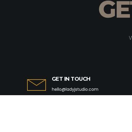
GE
W
GET IN TOUCH
hello@ladyjstudio.com
+91 84689 79752
+91 22-31964335