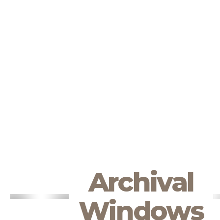
Archival
Windows