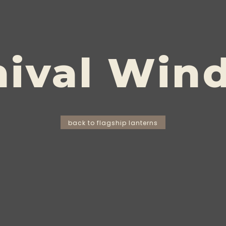
hival Win
back to flagship lanterns