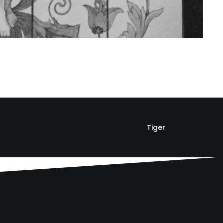
Tiger