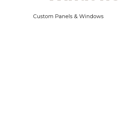
Custom Panels & Windows