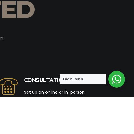
TED
on
CONSULTATION
Get In Touch
Set up an online or in-person
consultation with our team of experts.
Let us be your partners in crafting a
home that resonates with your
distinctive style & aesthetics.