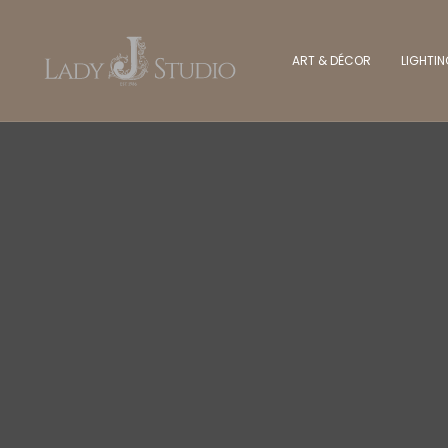
ART & DÉCOR
LIGHTI