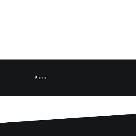
Floral