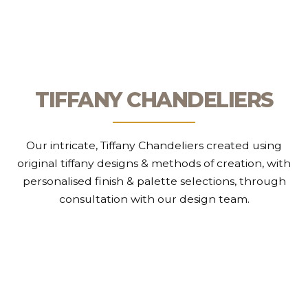
TIFFANY CHANDELIERS
Our intricate, Tiffany Chandeliers created using
original tiffany designs & methods of creation, with
personalised finish & palette selections, through
consultation with our design team.