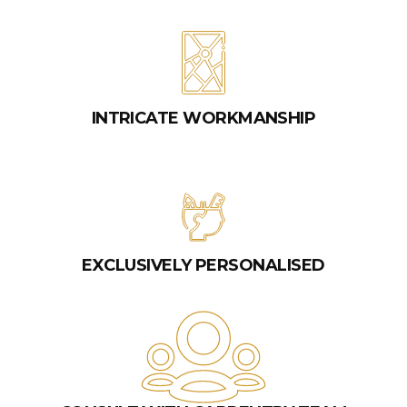
INTRICATE WORKMANSHIP
EXCLUSIVELY PERSONALISED