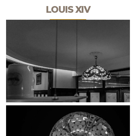
LOUIS XIV