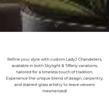
Refine your style with custom LadyJ Chandeliers,
available in both Skylight & Tiffany variations,
tailored for a timeless touch of tradition.
Experience the unique blend of design, carpentry,
and stained-glass artistry to leave viewers
mesmerized!