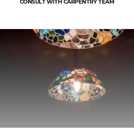
CONSULT WITH CARPENTRY TEAM