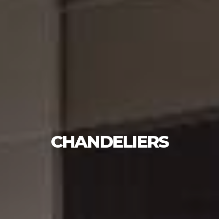
CHANDELIERS