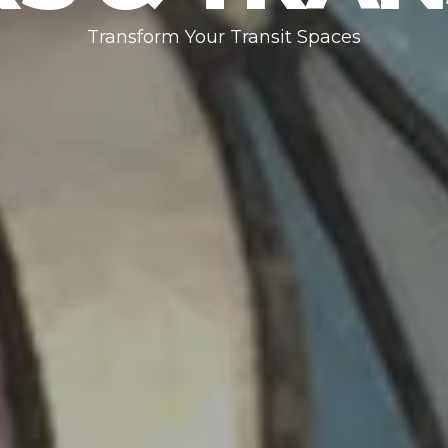
Transform Your Transit Spaces