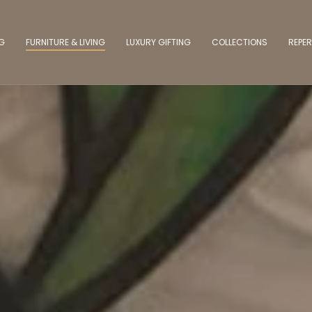
NG
FURNITURE & LIVING
LUXURY GIFTING
COLLECTIONS
REPER