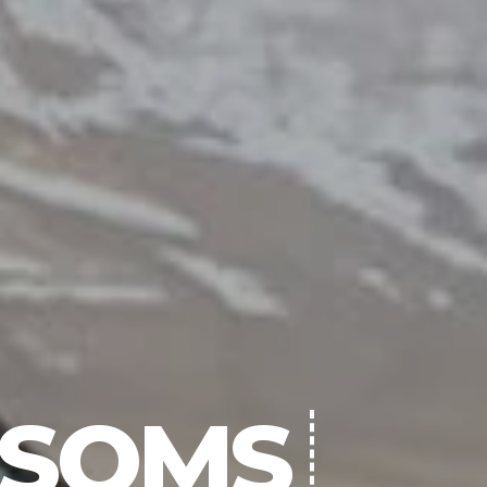
NSOMS