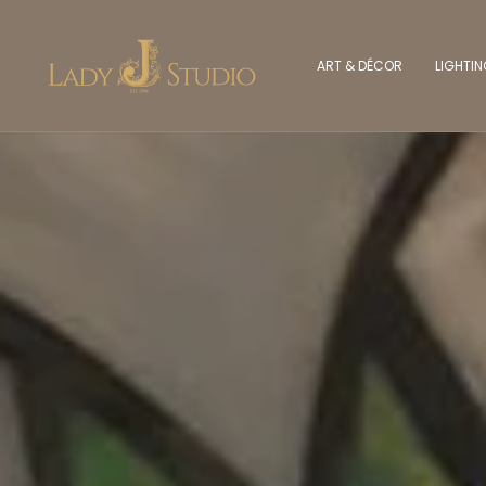
ART & DÉCOR
LIGHTI