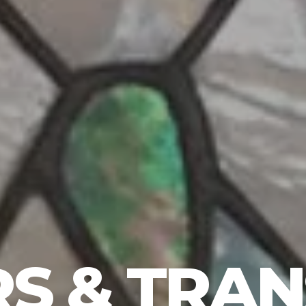
S & TRA