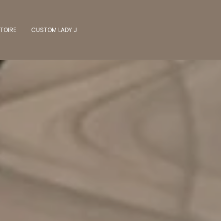
TOIRE
CUSTOM LADY J