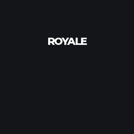
ROYALE