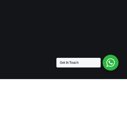
Get In Touch
VINTAGE
Medium Size | 9″ x 4.5″