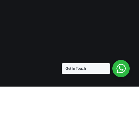
Get In Touch
VINTAGE
Medium Size | 9″ x 4.5″