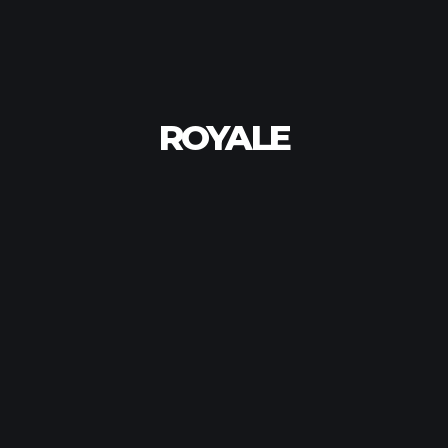
ROYALE