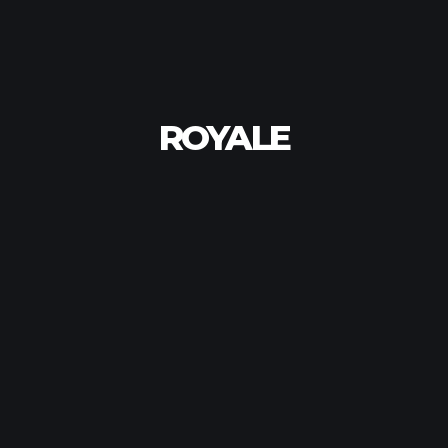
ROYALE