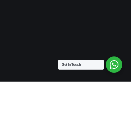
Get In Touch
VINTAGE
Medium Size | 9″ x 4.5″