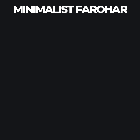
MINIMALIST FAROHAR