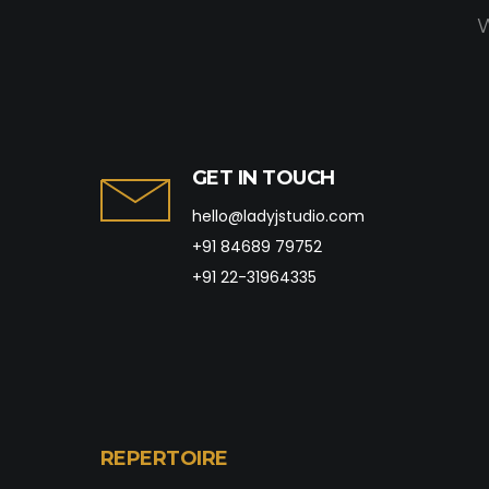
W
GET IN TOUCH
hello@ladyjstudio.com
+91 84689 79752
+91 22-31964335
REPERTOIRE