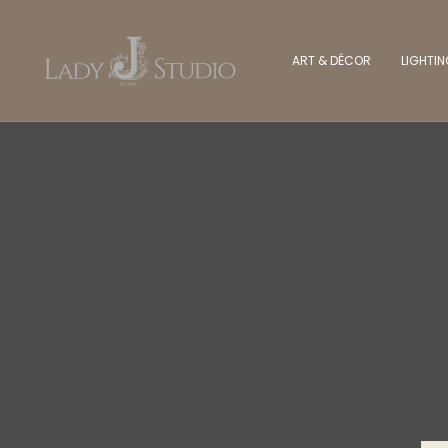
ART & DÉCOR
LIGHTI