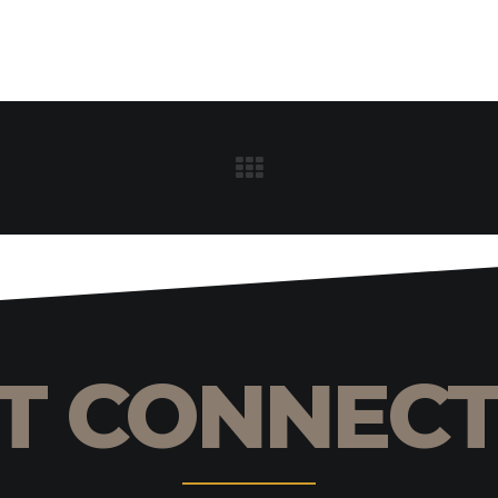
T CONNEC