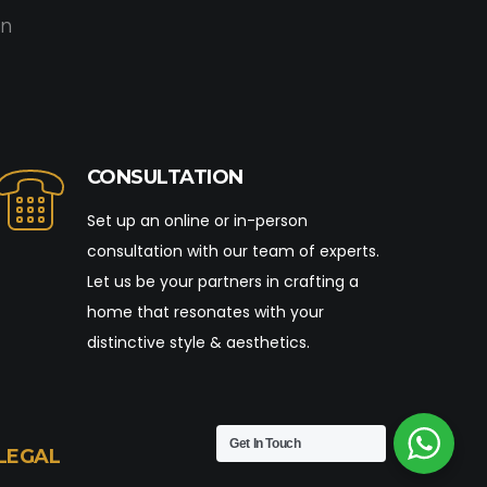
on
CONSULTATION
Set up an online or in-person
consultation with our team of experts.
Let us be your partners in crafting a
home that resonates with your
distinctive style & aesthetics.
Get In Touch
LEGAL