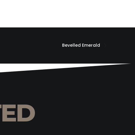
Bevelled Emerald
TED