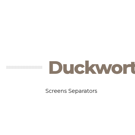
Duckwor
Screens Separators