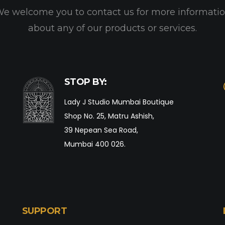
e welcome you to contact us for more informati
about any of our products or services.
STOP BY:
Lady J Studio Mumbai Boutique
Shop No. 25, Matru Ashish,
39 Nepean Sea Road,
Mumbai 400 026.
SUPPORT