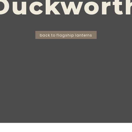
Duckwort
back to flagship lanterns