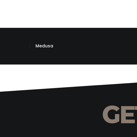
Medusa
GE