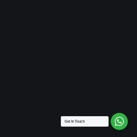
Get In Touch