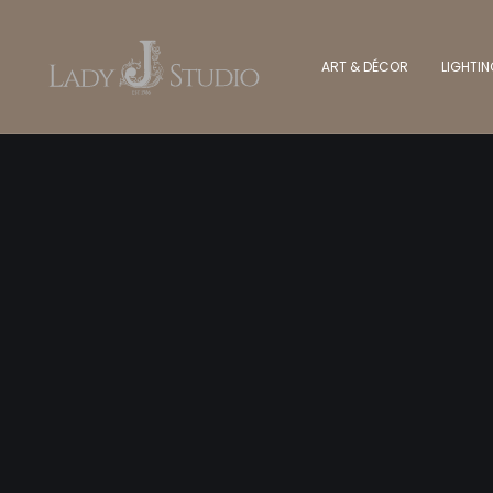
ART & DÉCOR
LIGHTI