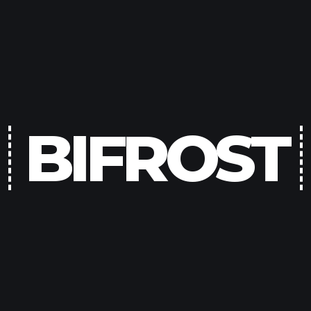
BIFROST