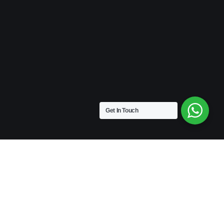
Get In Touch
VINTAGE
Medium Size | 9″ x 4.5″