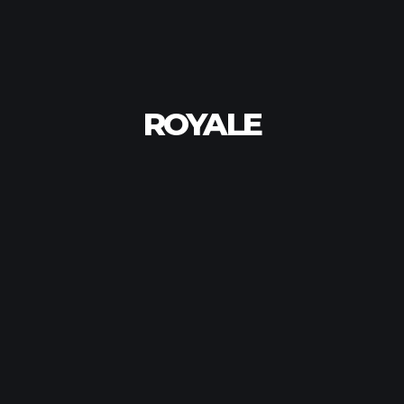
ROYALE