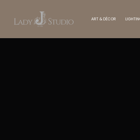
ART & DÉCOR
LIGHTI