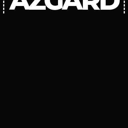
AZGARD