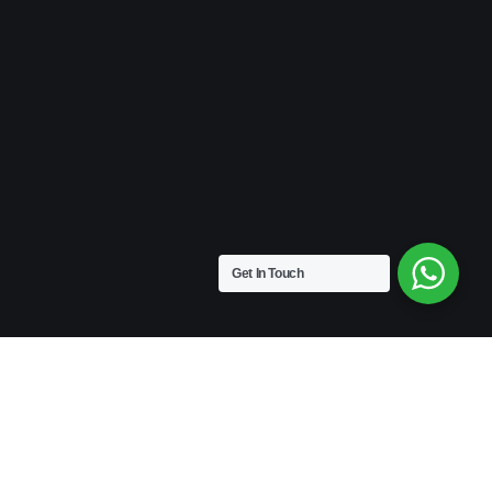
Get In Touch
MAHOGHANY VINTAGE