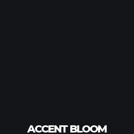
ACCENT BLOOM