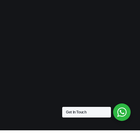
Get In Touch