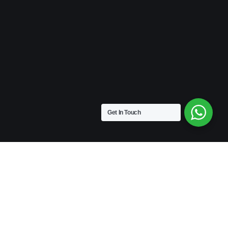
Get In Touch
VINTAGE
Medium Size | 9″ x 4.5″