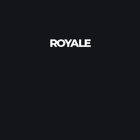
ROYALE