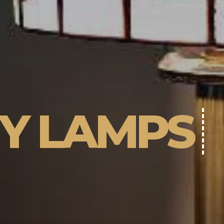
NY LAMPS