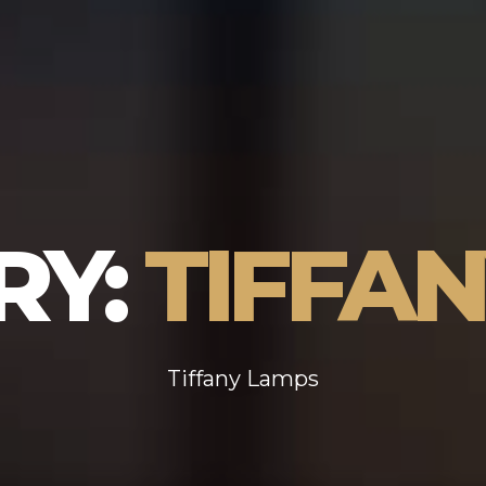
RY:
TIFFA
Tiffany Lamps