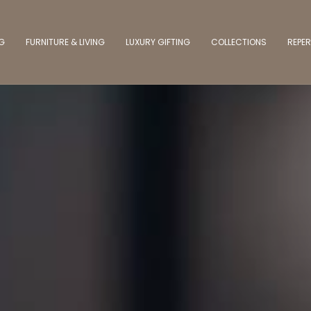
NG
FURNITURE & LIVING
LUXURY GIFTING
COLLECTIONS
REPER