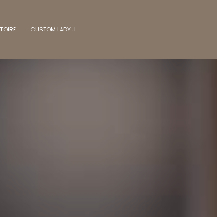
TOIRE
CUSTOM LADY J