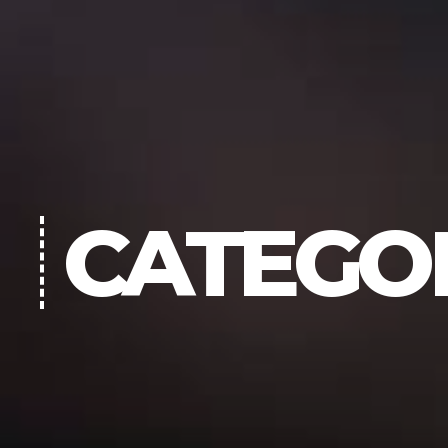
CATEGO