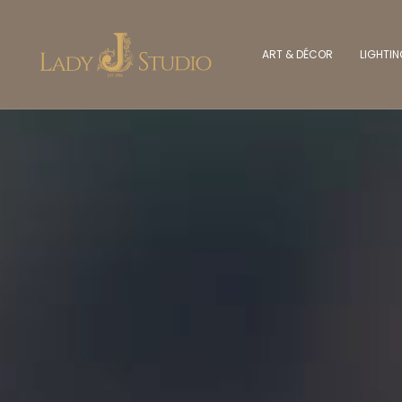
ART & DÉCOR
LIGHTI