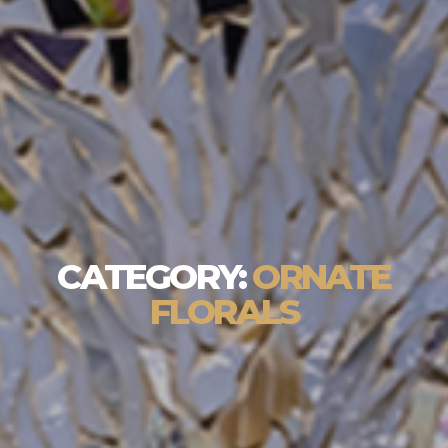
CATEGORY:
ORNATE
FLORALS