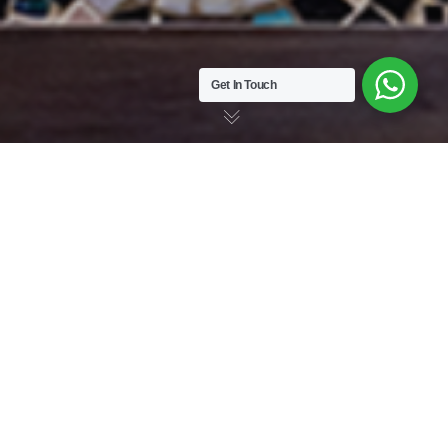
Get In Touch