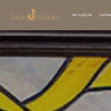
ART & DÉCOR
LIGHTI