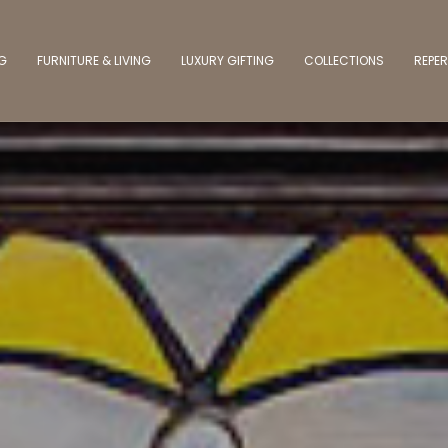
NG
FURNITURE & LIVING
LUXURY GIFTING
COLLECTIONS
REPER