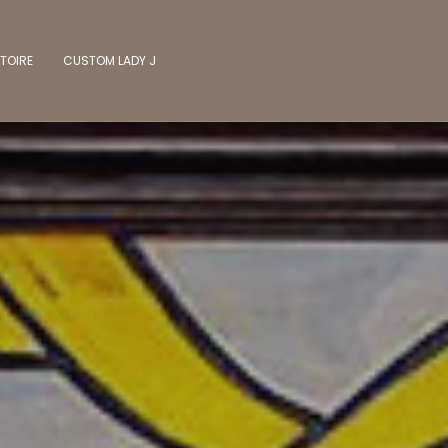
TOIRE
CUSTOM LADY J