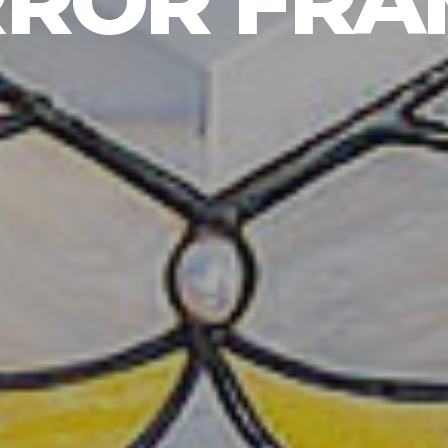
RROR FRA