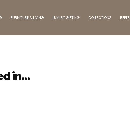
NG
FURNITURE & LIVING
LUXURY GIFTING
COLLECTIONS
REPER
ed in…