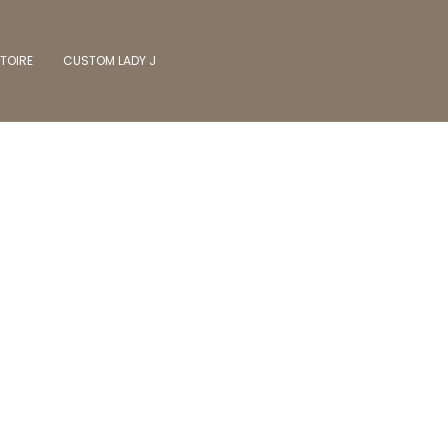
TOIRE
CUSTOM LADY J