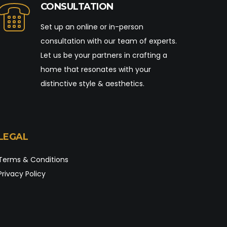
CONSULTATION
Set up an online or in-person
consultation with our team of experts.
Let us be your partners in crafting a
home that resonates with your
distinctive style & aesthetics.
LEGAL
Terms & Conditions
Privacy Policy