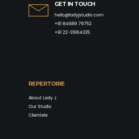
GET IN TOUCH
hello@ladyjstudio.com
+91 84689 79752
+91 22-31964335
REPERTOIRE
About Lady J
Our Studio
Clientele