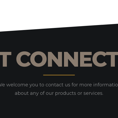
T CONNEC
e welcome you to contact us for more informati
about any of our products or services.