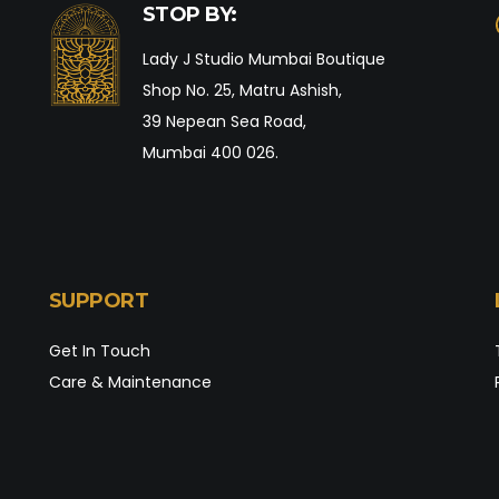
STOP BY:
Lady J Studio Mumbai Boutique
Shop No. 25, Matru Ashish,
39 Nepean Sea Road,
Mumbai 400 026.
SUPPORT
Get In Touch
Care & Maintenance