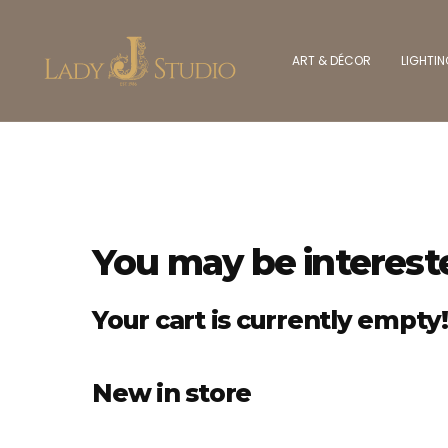
ART & DÉCOR
LIGHTI
You may be interest
Your cart is currently empty!
New in store